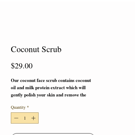
Coconut Scrub
Price
$29.00
Our coconut face scrub contains coconut
oil and milk protein extract which will
gently polish your skin and remove the
dead skin, make the skin face looks
Quantity
*
smoother and tighter. It can leave a
plump appearance for your customers.