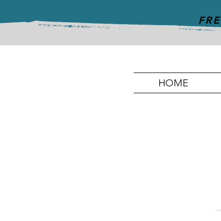
FRE
HOME