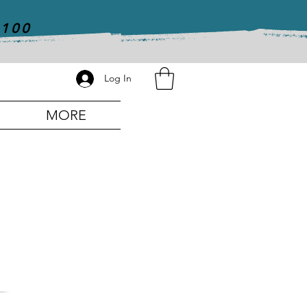
$100
Log In
MORE