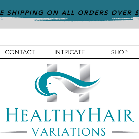
E SHIPPING ON ALL ORDERS OVER 
CONTACT
INTRICATE
SHOP