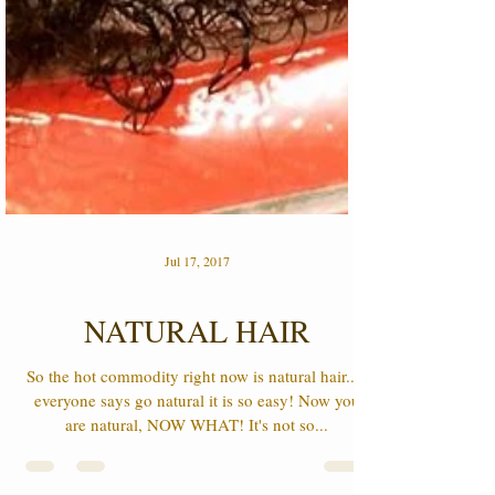
Jul 17, 2017
NATURAL HAIR
So the hot commodity right now is natural hair.....
everyone says go natural it is so easy! Now you
are natural, NOW WHAT! It's not so...