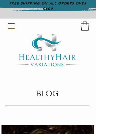
FREE SHIPPING ON ALL ORDERS OVER
$100
BLOG