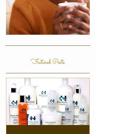
Featured Posts