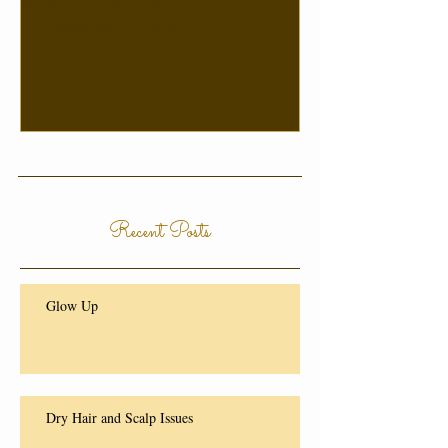
ROOT CAUSES OF
THINNING HAIR
Recent Posts
Glow Up